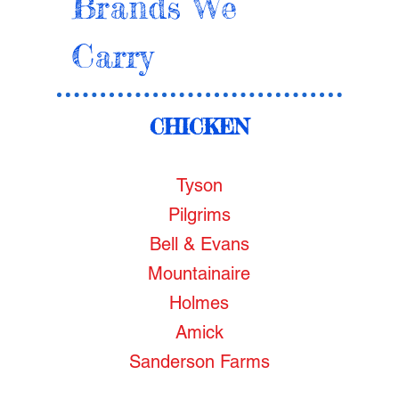
Brands We
Carry
CHICKEN
Tyson
Pilgrims
Bell & Evans
Mountainaire
Holmes
Amick
Sanderson Farms