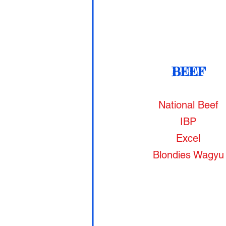
BEEF
National Beef
IBP
Excel
Blondies Wagyu