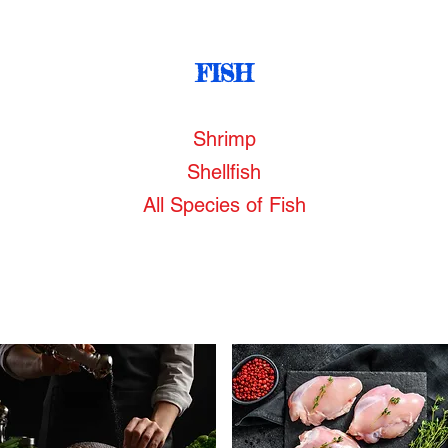
FISH
Shrimp
Shellfish
All Species of Fish