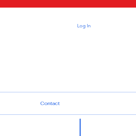
Log In
Contact