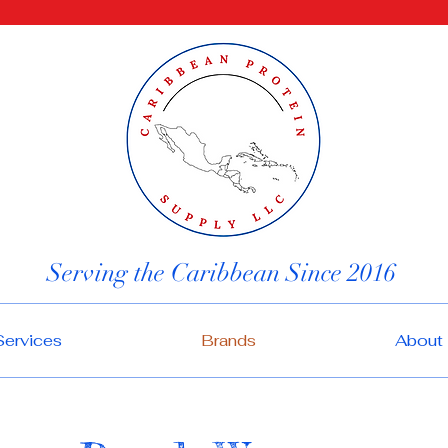
Serving the Caribbean Since 2016
Services
Brands
About