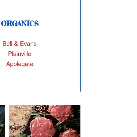
ORGANICS
Bell & Evans
Plainville
Applegate