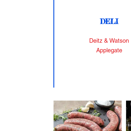
DELI
Deitz & Watson
Applegate