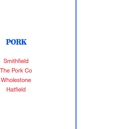
PORK
Smithfield
The Pork Co
Wholestone
Hatfield